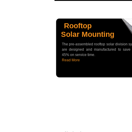
Rooftop
Solar Mounting
The pre-assembled rooftop solar division s
are designed and manufactured to save
45% on service time.
Read More