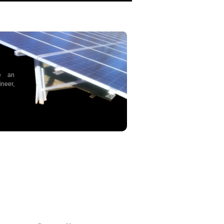
e an
neer,