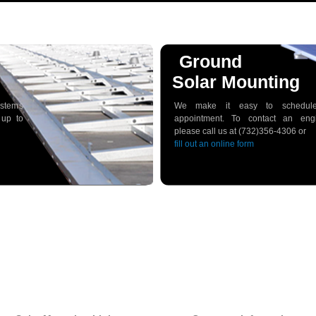
Ground
Solar Mounting
ystems
We make it easy to schedul
 up to
appointment. To contact an engi
please call us at (732)356-4306 or
fill out an online form