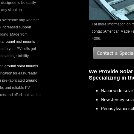
 designed to be easily
 any situation.
o overcome any weather
For more information on r
e increased support
contact American Made Fab
ilding. Made from
4306.
lar panel roof mounts
ensure your PV cells get
taining stability.
ion
ground solar mounts
We Provide Solar
ication for easy, ready
Specializing in t
r pre-fabricated
ground
ile, and reliable PV
Nationwide solar 
ces and effort that can be
New Jersey solar
Pennsylvania sola