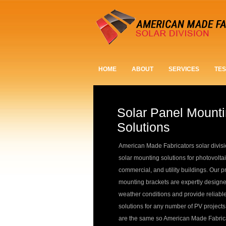
HOME
ABOUT
SERVICES
TES
Solar Panel Mount
Solutions
American Made Fabricators solar divisi
solar mounting solutions for photovoltai
commercial, and utility buildings. Our p
mounting brackets are expertly designe
weather conditions and provide reliabl
solutions for any number of PV projects
are the same so American Made Fabricat