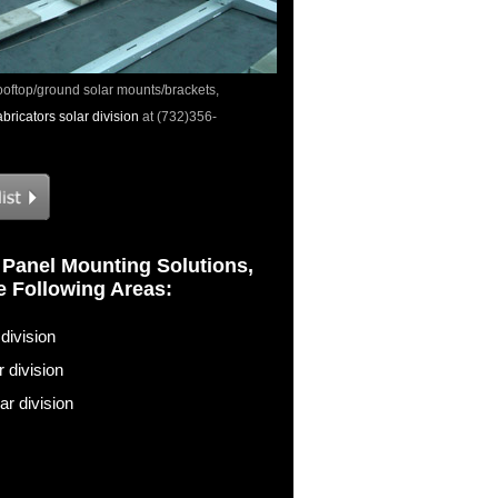
ooftop/ground solar mounts/brackets,
ricators solar division
at (732)356-
 Panel Mounting Solutions,
he Following Areas:
division
 division
r division