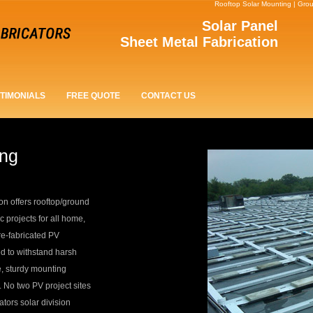
Rooftop Solar Mounting | Gro
Solar Panel
Sheet Metal Fabrication
TIMONIALS
FREE QUOTE
CONTACT US
ing
on offers rooftop/ground
c projects for all home,
re-fabricated PV
d to withstand harsh
e, sturdy mounting
. No two PV project sites
ors solar division