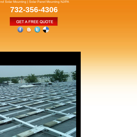
und Solar Mounting | Solar Panel Mounting NJ/PA
732-356-4306