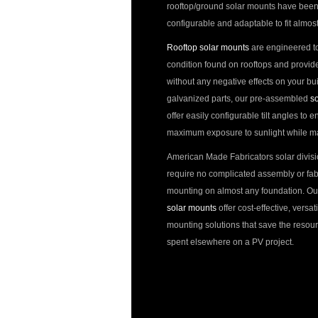
rooftop/ground solar mounts have been
configurable and adaptable to fit almost
Rooftop solar mounts
are engineered t
condition found on rooftops and provid
without any negative effects on your bu
galvanized parts, our pre-assembled
so
offer easily configurable tilt angles to 
maximum exposure to sunlight while main
American Made Fabricators solar divis
require no complicated assembly or fabr
mounting on almost any foundation. Ou
solar mounts
offer cost-effective, versat
mounting solutions that save the resour
spent elsewhere on a PV project.