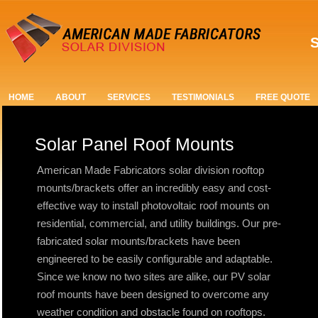
S
HOME
ABOUT
SERVICES
TESTIMONIALS
FREE QUOTE
Solar Panel Roof Mounts
American Made Fabricators solar division rooftop
mounts/brackets offer an incredibly easy and cost-
effective way to install photovoltaic roof mounts on
residential, commercial, and utility buildings. Our pre-
fabricated solar mounts/brackets have been
engineered to be easily configurable and adaptable.
Since we know no two sites are alike, our PV solar
roof mounts have been designed to overcome any
weather condition and obstacle found on rooftops.