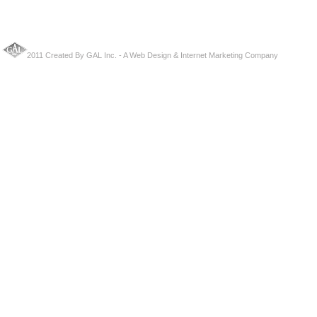
2011 Created By
GAL Inc.
- A
Web Design
&
Internet Marketing Company