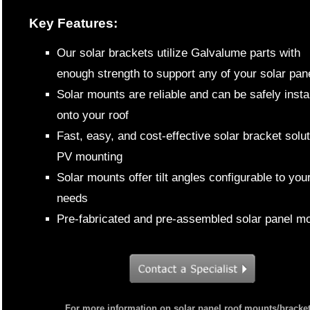
Key Features:
Our solar brackets utilize Galvalume parts with
enough strength to support any of your solar pan
Solar mounts are reliable and can be safely insta
onto your roof
Fast, easy, and cost-effective solar bracket solut
PV mounting
Solar mounts offer tilt angles configurable to you
needs
Pre-fabricated and pre-assembled solar panel m
For more information on solar panel roof mounts/bracket