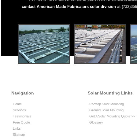
contact American Made Fabricators solar division
at (732)356
Navigation
Solar Mounting Links
Home
Rooftop Solar Mounting
Services
Ground Solar Mounting
Testimonials
Get A Solar Mounting Quote >>
Free Quote
Glossary
Links
Sitemap